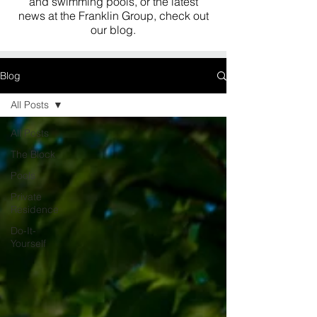
and swimming pools, or the latest
news at the Franklin Group, check out
our blog.
Blog
All Posts
All Posts
The Block
Pools
Private
Residence
Do-It-
Yourself