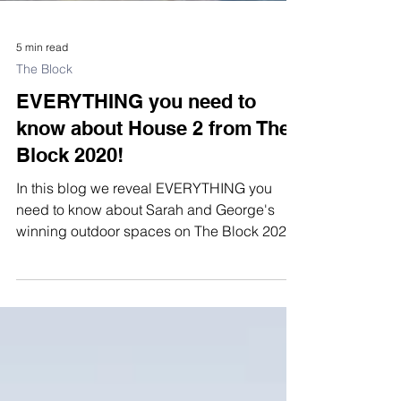
5 min read
The Block
EVERYTHING you need to
know about House 2 from The
Block 2020!
In this blog we reveal EVERYTHING you
need to know about Sarah and George's
winning outdoor spaces on The Block 2020.