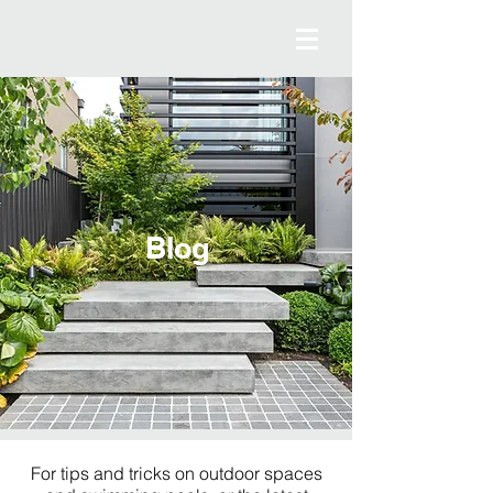
Blog
For tips and tricks on outdoor spaces