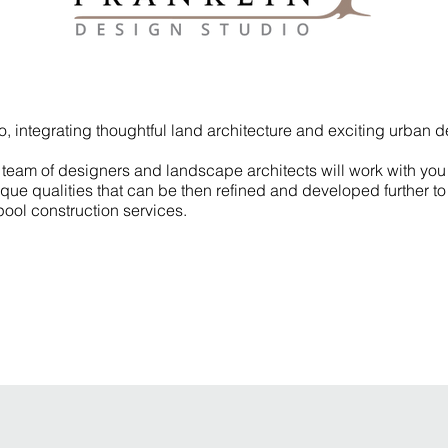
io, integrating thoughtful land architecture and exciting urban 
team of designers and landscape architects will work with you 
unique qualities that can be then refined and developed further 
ool construction services.