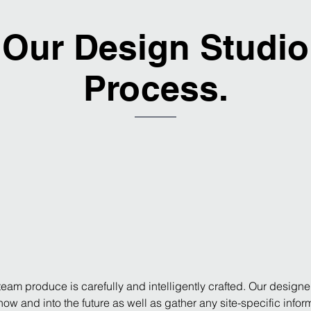
Our Design Studio
Process.
eam produce is carefully and intelligently crafted. Our designe
s now and into the future as well as gather any site-specific inf