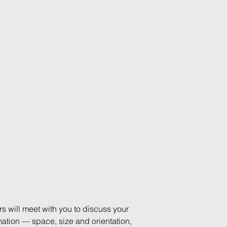
rs will meet with you to discuss your
ormation — space, size and orientation,