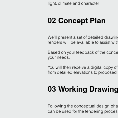
light, climate and character.
02 Concept Plan
We’ll present a set of detailed drawi
renders will be available to assist wi
Based on your feedback of the concep
your needs.
You will then receive a digital copy 
from detailed elevations to proposed
03 Working Drawin
Following the conceptual design phas
can be used for the tendering proces