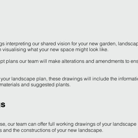
ngs interpreting our shared vision for your new garden, landsc
th visualising what your new space might look like.
t plans our team will make alterations and amendments to ens
of your landscape plan, these drawings will include the informat
 materials and suggested plants.
gs
e, our team can offer full working drawings of your landscape
s and the constructions of your new landscape.