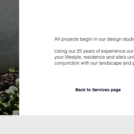
All projects begin in our design stud
Using our 25 years of experience our 
your lifestyle, residence and site’s 
conjunction with our landscape and p
Back to Services page