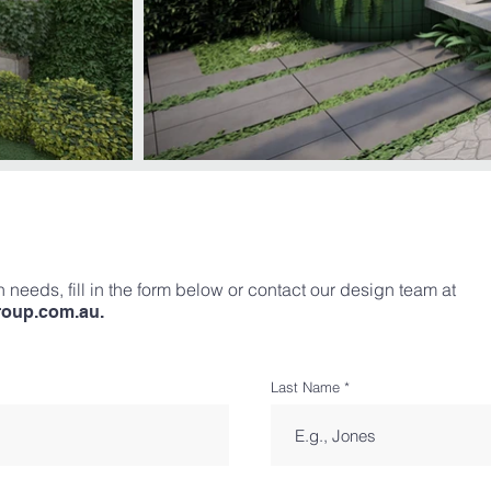
 needs, fill in the form below or contact our design team at
roup.com.au
.
Last Name