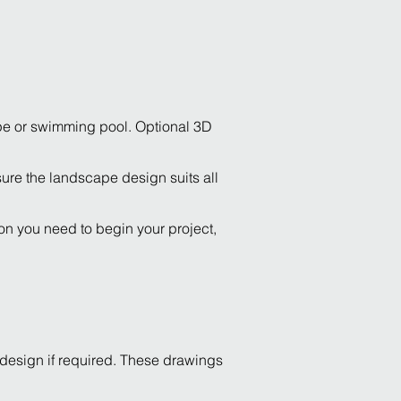
ape or swimming pool. Optional 3D
ure the landscape design suits all
ion you need to begin your project,
 design if required. These drawings