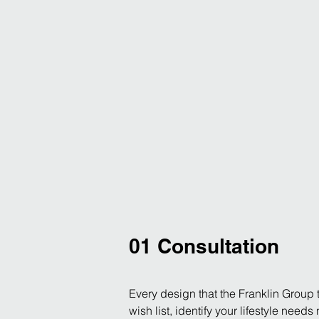
01 Consultation
Every design that the Franklin Group t
wish list, identify your lifestyle need