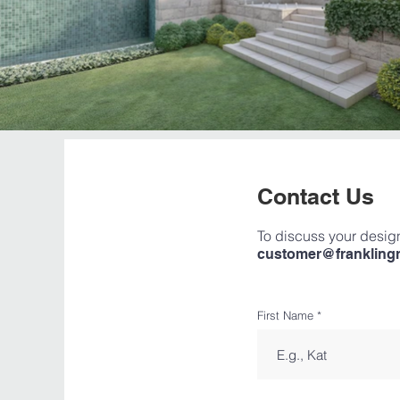
Contact Us
To discuss your design
customer@frankling
First Name