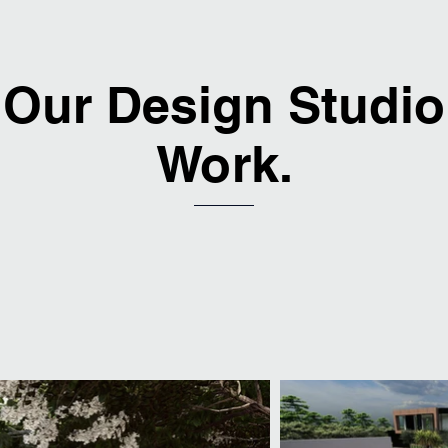
Our Design Studio
Work.