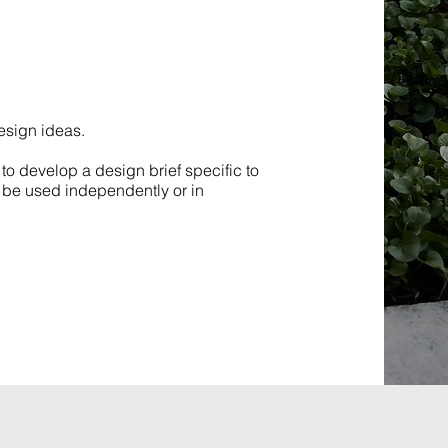
design ideas.
to develop a design brief specific to
to be used independently or in