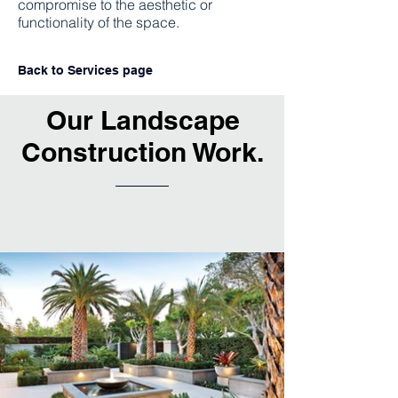
compromise to the aesthetic or
functionality of the space.
Back to Services page
Our Landscape
Construction Work.