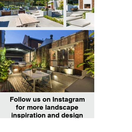
Follow us on Instagram
for more landscape
inspiration and design
tips.
@franklin_ld