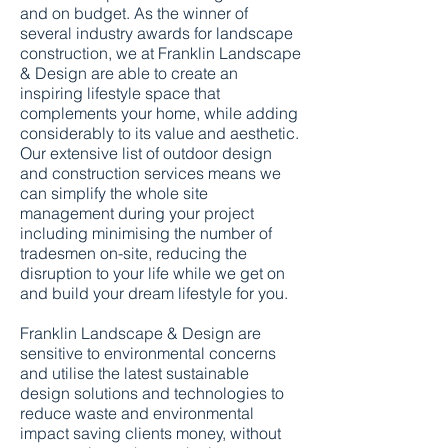
and on budget. As the winner of
several industry awards for landscape
construction, we at Franklin Landscape
& Design are able to create an
inspiring lifestyle space that
complements your home, while adding
considerably to its value and aesthetic.
Our extensive list of outdoor design
and construction services means we
can simplify the whole site
management during your project
including minimising the number of
tradesmen on-site, reducing the
disruption to your life while we get on
and build your dream lifestyle for you.
Franklin Landscape & Design are
sensitive to environmental concerns
and utilise the latest sustainable
design solutions and technologies to
reduce waste and environmental
impact saving clients money, without