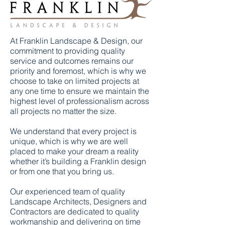
At Franklin Landscape & Design, our
commitment to providing quality
service and outcomes remains our
priority and foremost, which is why we
choose to take on limited projects at
any one time to ensure we maintain the
highest level of professionalism across
all projects no matter the size.
We understand that every project is
unique, which is why we are well
placed to make your dream a reality
whether it’s building a Franklin design
or from one that you bring us.
Our experienced team of quality
Landscape Architects, Designers and
Contractors are dedicated to quality
workmanship and delivering on time