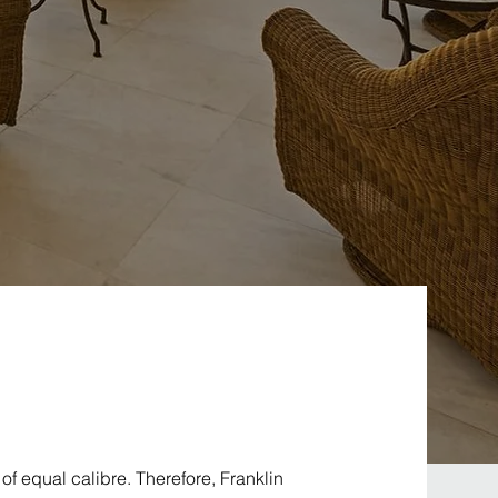
f equal calibre. Therefore, Franklin