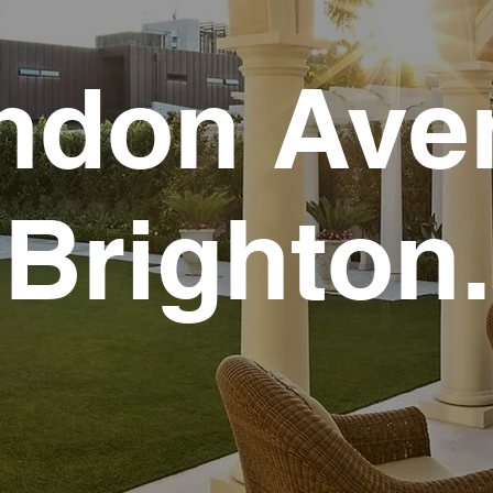
ndon Ave
Brighton.