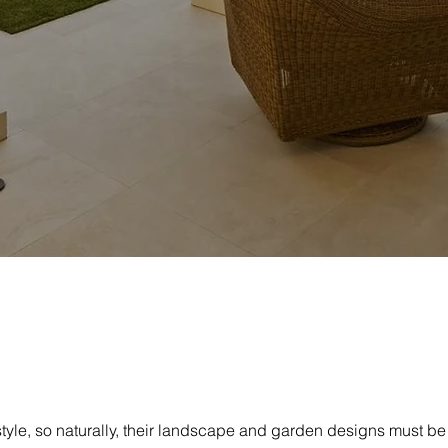
tyle, so naturally, their landscape and garden designs must be o