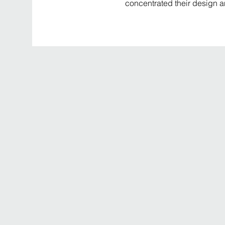
concentrated their design a