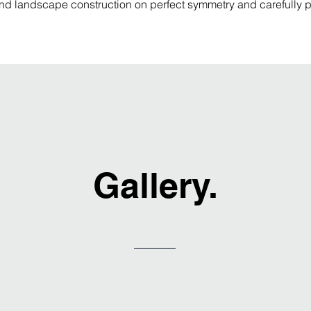
nd landscape construction on perfect symmetry and carefully pl
Gallery.