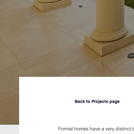
Back to Projects page
Formal homes have a very distinct s