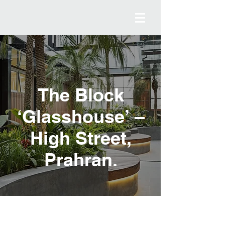
The Block
‘Glasshouse’
–
High Street,
Prahran.