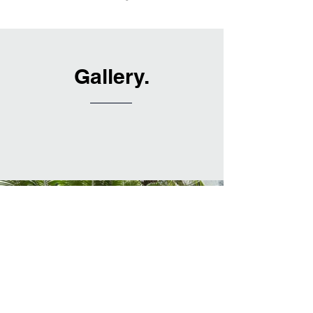
Gallery.