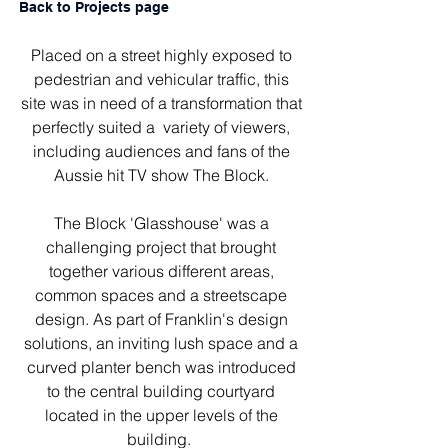
Back to Projects page
Placed on a street highly exposed to
pedestrian and vehicular traffic, this
site was in need of a transformation that
perfectly suited a variety of viewers,
including audiences and fans of the
Aussie hit TV show The Block.
The Block 'Glasshouse' was a
challenging project that brought
together various different areas,
common spaces and a streetscape
design. As part of Franklin's design
solutions, an inviting lush space and a
curved planter bench was introduced
to the central building courtyard
located in the upper levels of the
building.