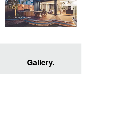
Gallery.