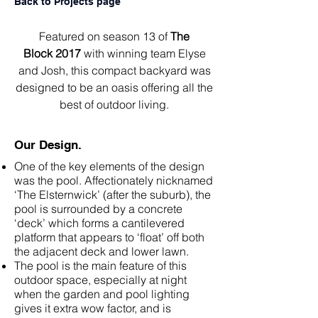
Back to Projects page
Featured on season 13 of
The
Block
2017
with winning team
Elyse
and Josh
, this compact backyard was
designed to be an oasis offering all the
best of outdoor living.
Our Design.
One of the key elements of the design
was the pool. Affectionately nicknamed
‘The Elsternwick’ (after the suburb), the
pool is surrounded by a concrete
‘deck’ which forms a cantilevered
platform that appears to ‘float’ off both
the adjacent deck and lower lawn.
The pool is the main feature of this
outdoor space, especially at night
when the garden and pool lighting
gives it extra wow factor, and is