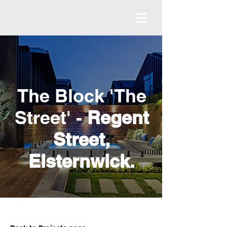
The Block 'The
Street' -
Regent
Street,
Elsternwick.