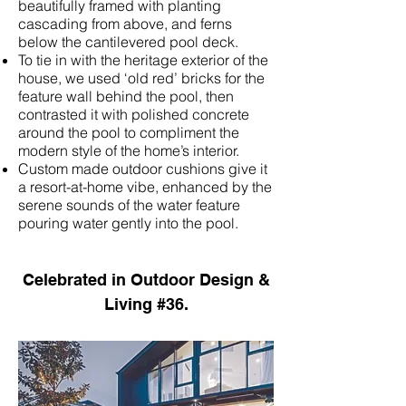
beautifully framed with planting
cascading from above, and ferns
below the cantilevered pool deck.
To tie in with the heritage exterior of the
house, we used ‘old red’ bricks for the
feature wall behind the pool, then
contrasted it with polished concrete
around the pool to compliment the
modern style of the home’s interior.
Custom made outdoor cushions give it
a resort-at-home vibe, enhanced by the
serene sounds of the water feature
pouring water gently into the pool.
Celebrated in
Outdoor Design &
Living
#36.