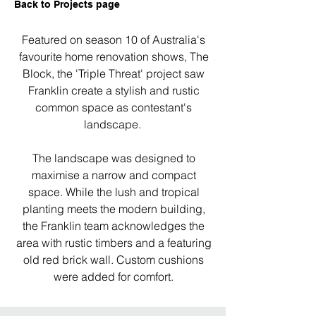
Back to Projects page
Featured on season 10 of Australia's
favourite home renovation shows, The
Block, the 'Triple Threat' project saw
Franklin create a stylish and rustic
common space as contestant's
landscape.
The landscape was designed to
maximise a narrow and compact
space. While the lush and tropical
planting meets the modern building,
the Franklin team acknowledges the
area with rustic timbers and a featuring
old red brick wall. Custom cushions
were added for comfort.