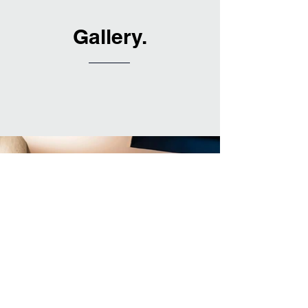
Gallery.