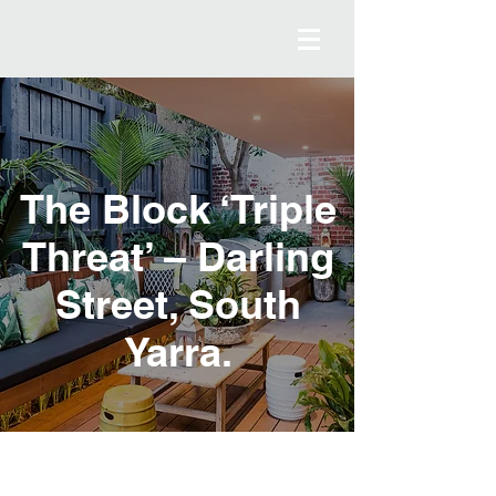
The Block ‘Triple
Threat’ – Darling
Street, South
Yarra.